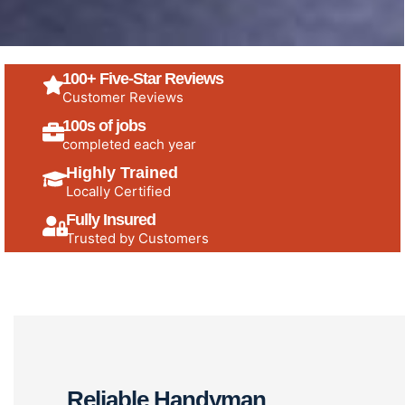
100+ Five-Star Reviews
Customer Reviews
100s of jobs
completed each year
Highly Trained
Locally Certified
Fully Insured
Trusted by Customers
Reliable Handyman