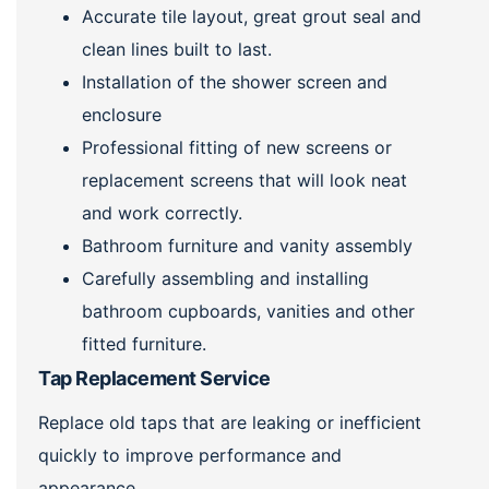
Accurate tile layout, great grout seal and
clean lines built to last.
Installation of the shower screen and
enclosure
Professional fitting of new screens or
replacement screens that will look neat
and work correctly.
Bathroom furniture and vanity assembly
Carefully assembling and installing
bathroom cupboards, vanities and other
fitted furniture.
Tap Replacement Service
Replace old taps that are leaking or inefficient
quickly to improve performance and
appearance.