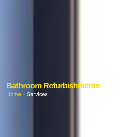
Bathroom Refurbishments
Home
– Services