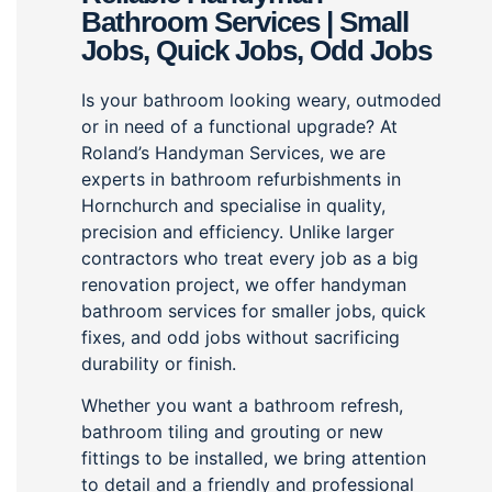
Bathroom Services | Small
Jobs, Quick Jobs, Odd Jobs
Is your bathroom looking weary, outmoded
or in need of a functional upgrade? At
Roland’s Handyman Services, we are
experts in bathroom refurbishments in
Hornchurch and specialise in quality,
precision and efficiency. Unlike larger
contractors who treat every job as a big
renovation project, we offer handyman
bathroom services for smaller jobs, quick
fixes, and odd jobs without sacrificing
durability or finish.
Whether you want a bathroom refresh,
bathroom tiling and grouting or new
fittings to be installed, we bring attention
to detail and a friendly and professional