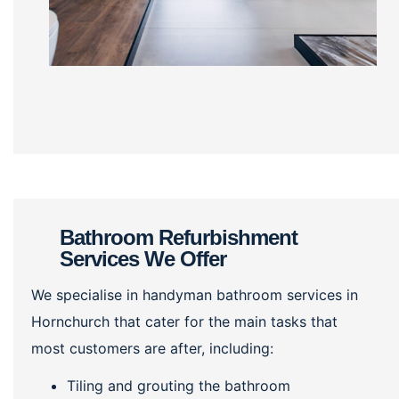
Bathroom Refurbishment
Services We Offer
We specialise in handyman bathroom services in
Hornchurch that cater for the main tasks that
most customers are after, including:
Tiling and grouting the bathroom