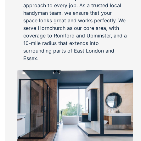
approach to every job. As a trusted local
handyman team, we ensure that your
space looks great and works perfectly. We
serve Hornchurch as our core area, with
coverage to Romford and Upminster, and a
10-mile radius that extends into
surrounding parts of East London and
Essex.